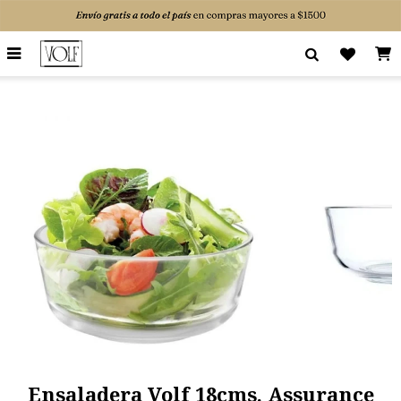

Ensaladera Volf 18cms. Assurance